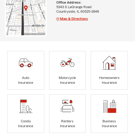
Office Address:
5343 S LaGrange Road
Countryside, IL 60525-2848
Map & Directions
Auto
Motorcycle
Homeowners
Insurance
Insurance
Insurance
Condo
Renters
Business
Insurance
Insurance
Insurance