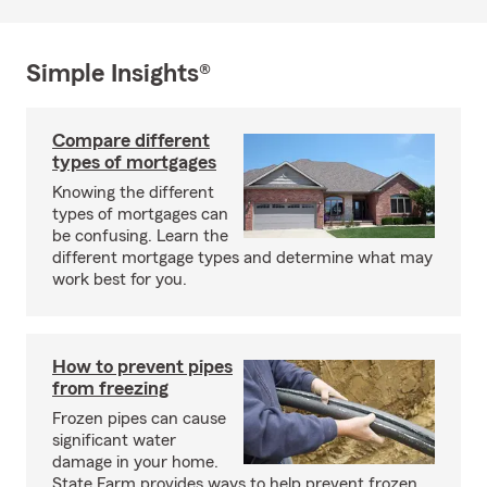
Simple Insights®
Compare different
types of mortgages
Knowing the different
types of mortgages can
be confusing. Learn the
different mortgage types and determine what may
work best for you.
How to prevent pipes
from freezing
Frozen pipes can cause
significant water
damage in your home.
State Farm provides ways to help prevent frozen