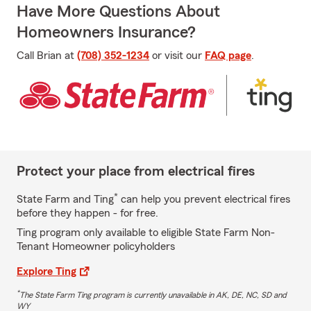
Have More Questions About
Homeowners Insurance?
Call Brian at
(708) 352-1234
or visit our
FAQ page
.
Protect your place from electrical fires
*
State Farm and Ting
can help you prevent electrical fires
before they happen - for free.
Ting program only available to eligible State Farm Non-
Tenant Homeowner policyholders
Explore Ting
*
The State Farm Ting program is currently unavailable in AK, DE, NC, SD and
WY