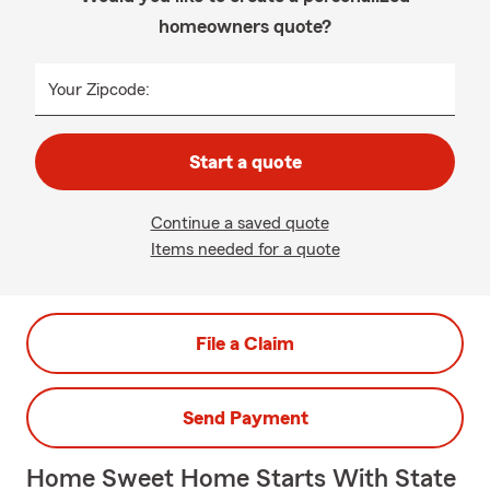
homeowners quote?
Your Zipcode:
Start a quote
Continue a saved quote
Items needed for a quote
File a Claim
Send Payment
Home Sweet Home Starts With State