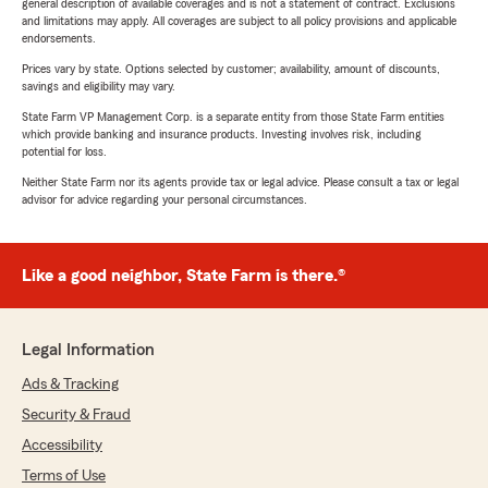
general description of available coverages and is not a statement of contract. Exclusions
and limitations may apply. All coverages are subject to all policy provisions and applicable
endorsements.
Prices vary by state. Options selected by customer; availability, amount of discounts,
savings and eligibility may vary.
State Farm VP Management Corp. is a separate entity from those State Farm entities
which provide banking and insurance products. Investing involves risk, including
potential for loss.
Neither State Farm nor its agents provide tax or legal advice. Please consult a tax or legal
advisor for advice regarding your personal circumstances.
Like a good neighbor, State Farm is there.®
Legal Information
Ads & Tracking
Security & Fraud
Accessibility
Terms of Use