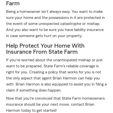
Farm
Being a homeowner isn’t always easy. You want to make
sure your home and the possessions in it are protected in
the event of some unexpected catastrophe or mishap.
And you also want to be sure you have liability insurance
in case someone gets hurt on your property.
Help Protect Your Home With
Insurance From State Farm
If you're worried about the unanticipated mishap or just
want to be prepared, State Farm's reliable coverage is
right for you. Creating a policy that works for you is not
the only aspect that agent Brian Harmon can help you
with. Brian Harmon is also equipped to assist you in filing a
claim if something does happen.
Now that you're convinced that State Farm homeowners
insurance should be your next move, contact Brian
Harmon today to get started!