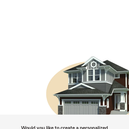
Would you like to create a personalized