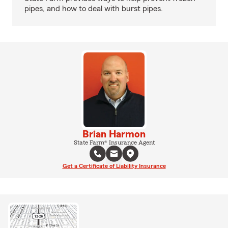
pipes, and how to deal with burst pipes.
Brian Harmon
State Farm® Insurance Agent
Get a Certificate of Liability Insurance