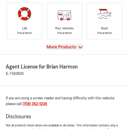
Life
Rec Vehicles
Boat
Insurance
Insurance
Insurance
View
More Products
Agent License for Brian Harmon
IL-7562830
If you are using a screen reader and having difficulty with this website
please call
(708) 352-1234
.
Disclosures
Not all products listed above are available in all states. This information contains only a