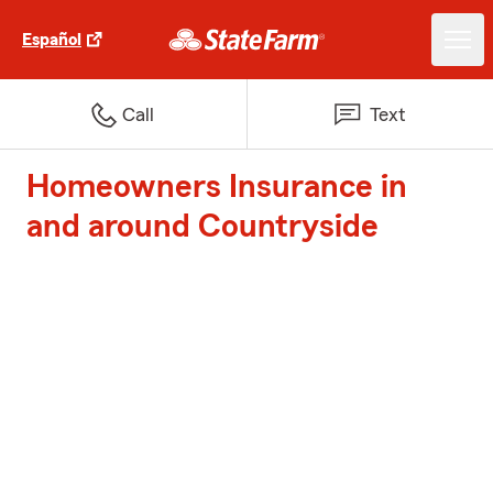
Español
Call
Text
Homeowners Insurance in
and around Countryside